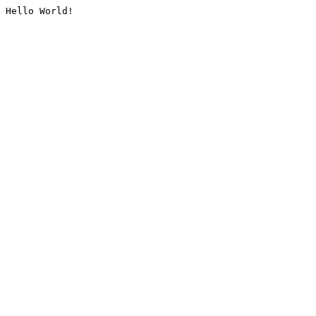
Hello World!