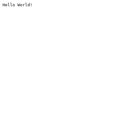
Hello World!