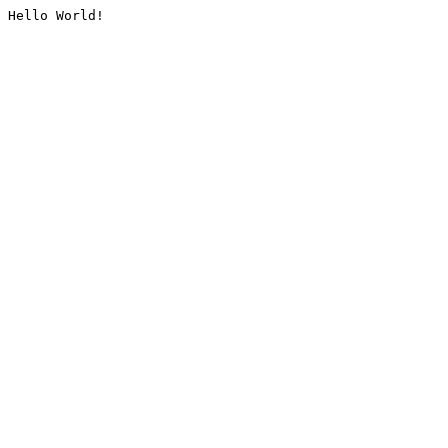
Hello World!