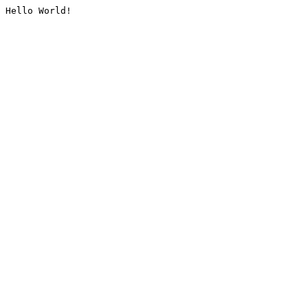
Hello World!