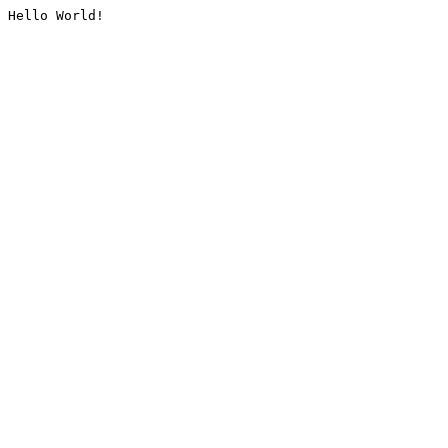
Hello World!