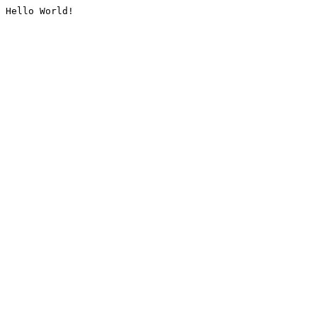
Hello World!