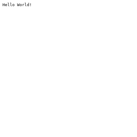
Hello World!