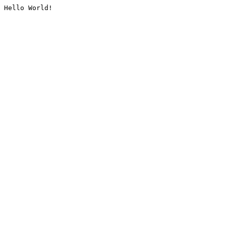
Hello World!