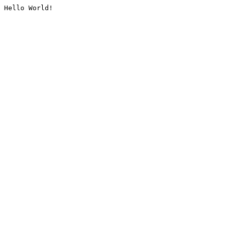
Hello World!