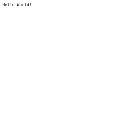
Hello World!