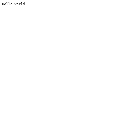
Hello World!