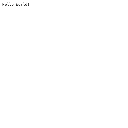
Hello World!