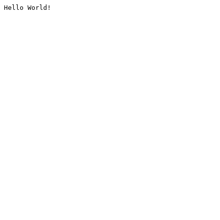
Hello World!