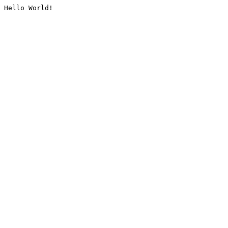
Hello World!