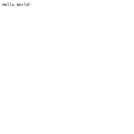
Hello World!