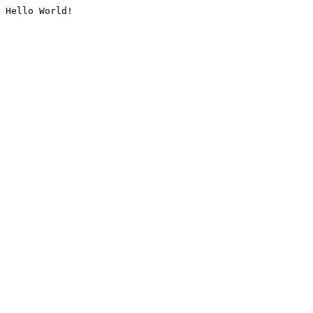
Hello World!