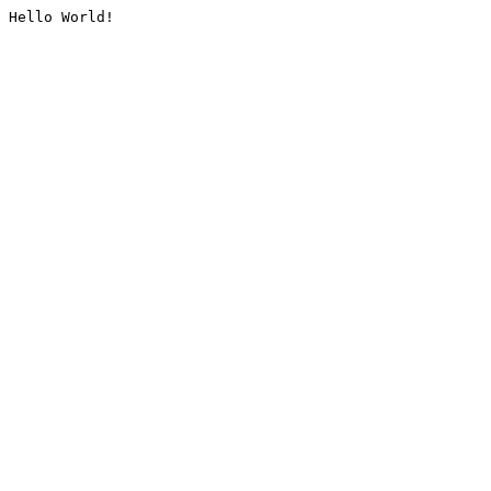
Hello World!