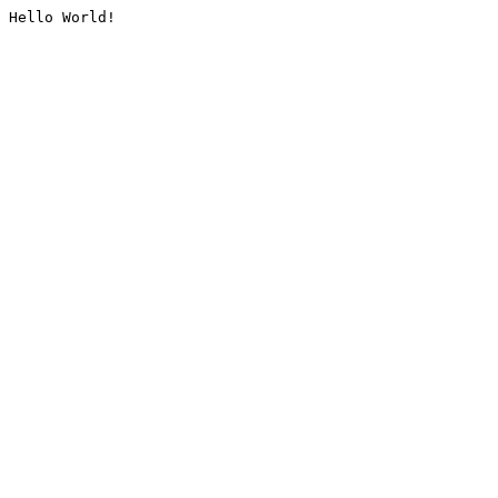
Hello World!