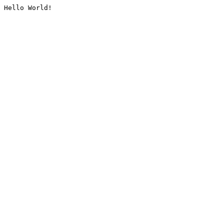
Hello World!