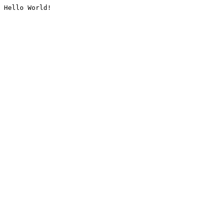
Hello World!