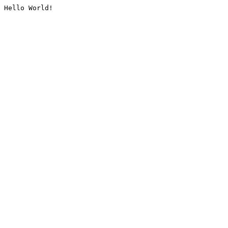
Hello World!