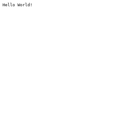
Hello World!