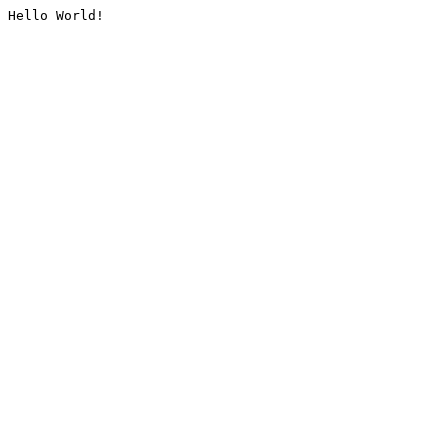
Hello World!