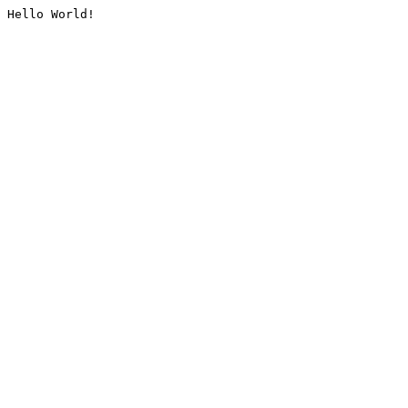
Hello World!