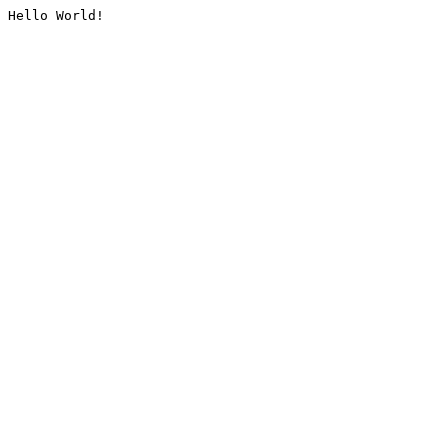
Hello World!