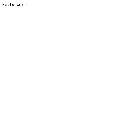
Hello World!