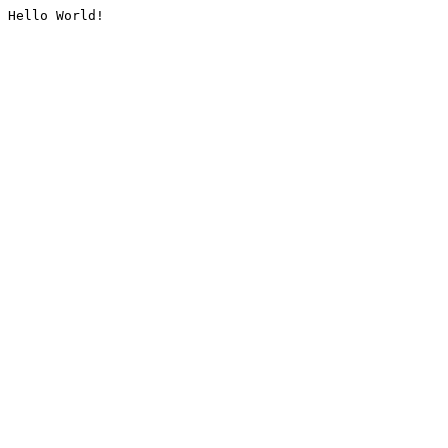
Hello World!