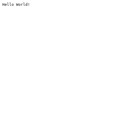
Hello World!