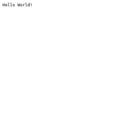
Hello World!