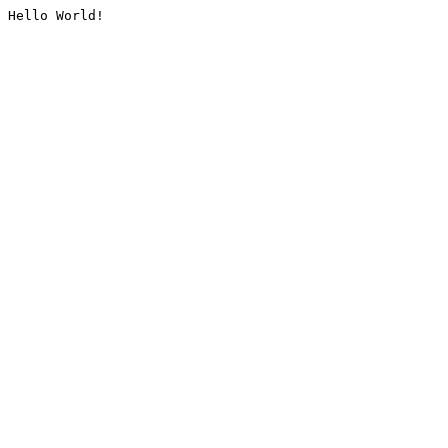
Hello World!