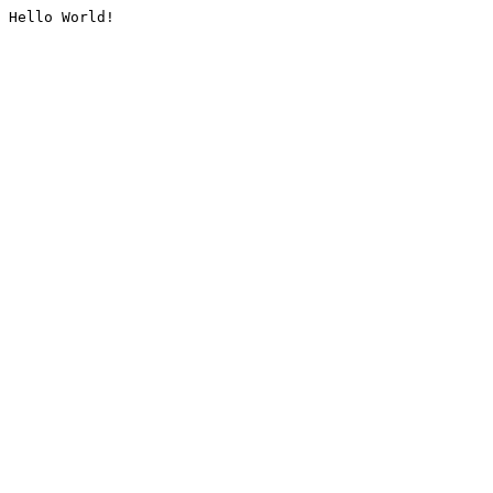
Hello World!