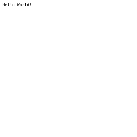
Hello World!