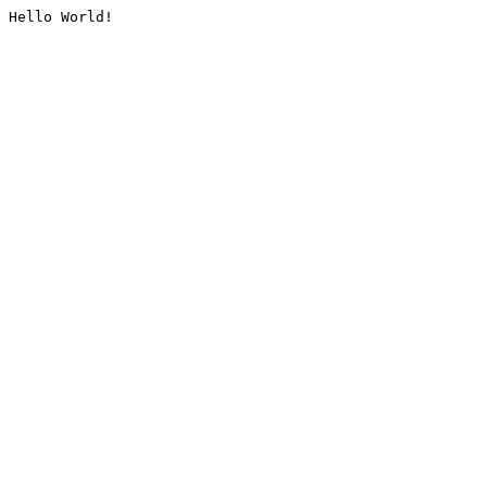
Hello World!