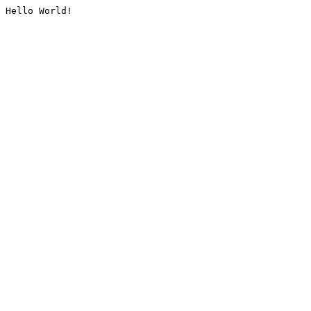
Hello World!