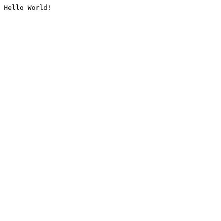
Hello World!