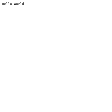
Hello World!