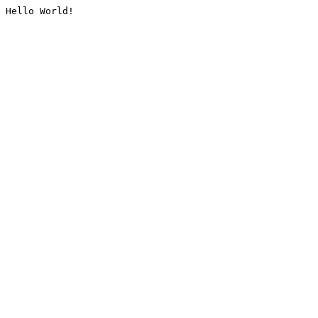
Hello World!