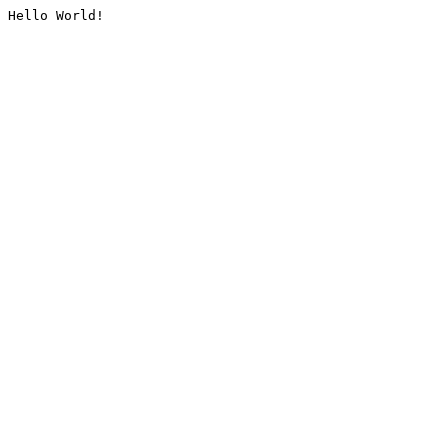
Hello World!