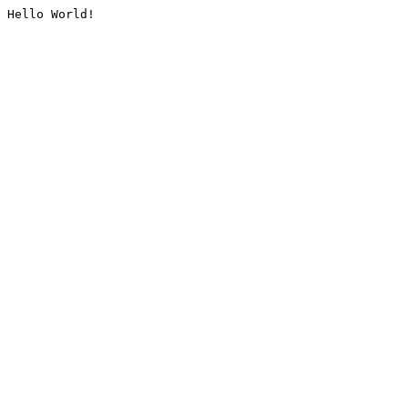
Hello World!