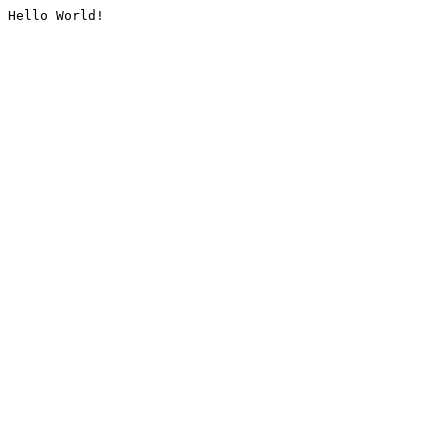
Hello World!