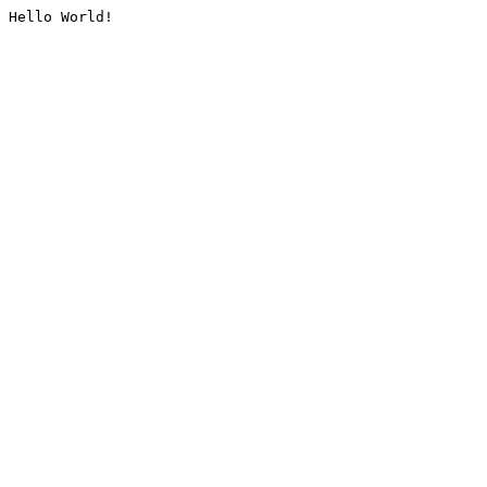
Hello World!